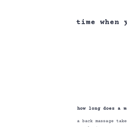
time when 
how long does a m
a back massage take