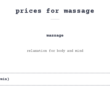
prices for massage
massage
relaxation for body and mind
e
 min)