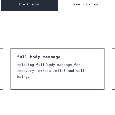
book now
see prices
full body massage
relaxing full body massage for
recovery, stress relief and well-
being.