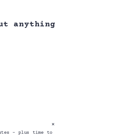
ut anything
utes – plus time to