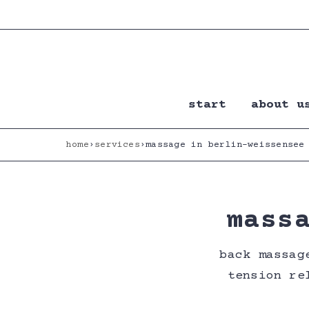
skip to content
start
about u
home
›
services
›
massage in berlin-weissensee
mass
back massag
tension re