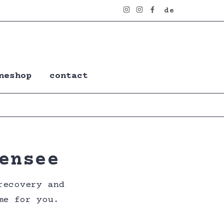
de
neshop
contact
ensee
recovery and
me for you.