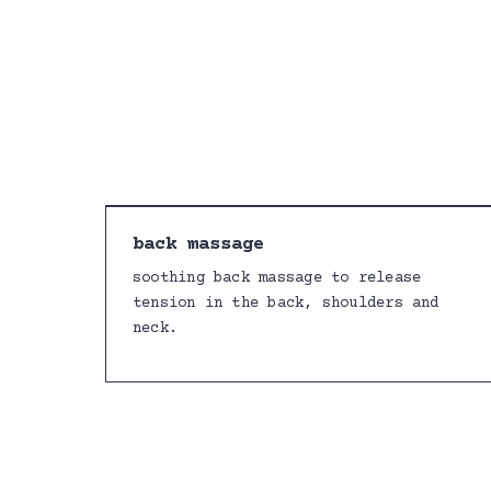
back massage
soothing back massage to release
tension in the back, shoulders and
neck.