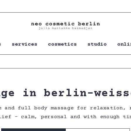
s
services
cosmetics
studio
onli
age in berlin-weiss
e and full body massage for relaxation, 
lief – calm, personal and with enough ti