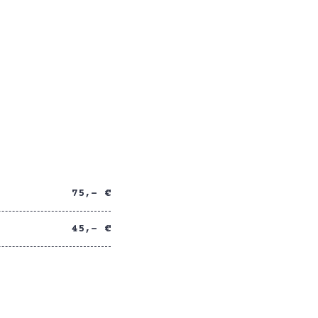
75,- €
45,- €