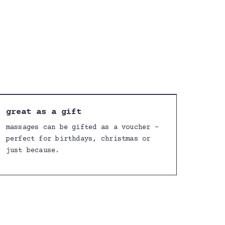
great as a gift
massages can be gifted as a voucher –
perfect for birthdays, christmas or
just because.