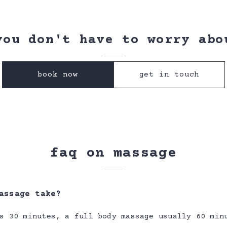
you don't have to worry abo
book now
get in touch
faq on massage
assage take?
s 30 minutes, a full body massage usually 60 min