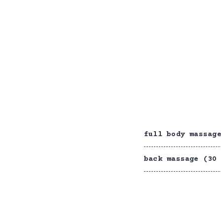
full body massag
back massage (30