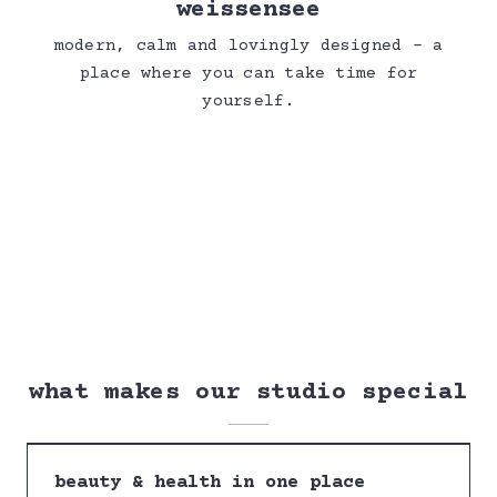
weissensee
modern, calm and lovingly designed – a
place where you can take time for
yourself.
what makes our studio special
beauty & health in one place