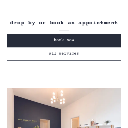
drop by or book an appointment
book now
all services