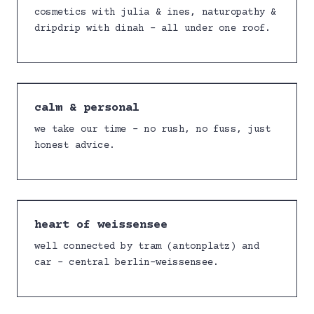
cosmetics with julia & ines, naturopathy &
dripdrip with dinah – all under one roof.
calm & personal
we take our time – no rush, no fuss, just
honest advice.
heart of weissensee
well connected by tram (antonplatz) and
car – central berlin-weissensee.