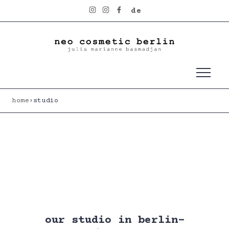
skip to content
de
home
›
studio
our studio in berlin-