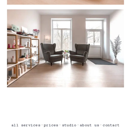
·
·
·
·
all services
prices
studio
about us
contact